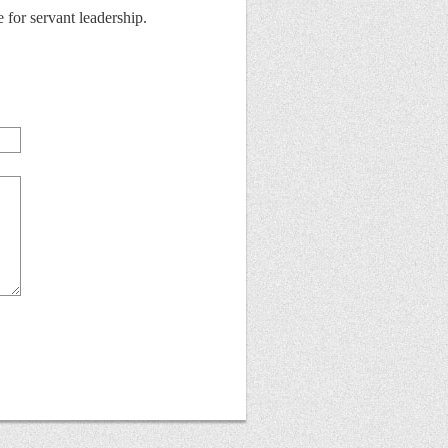
for servant leadership.