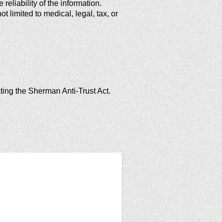
reliability of the information.
 limited to medical, legal, tax, or
ating the Sherman Anti-Trust Act.