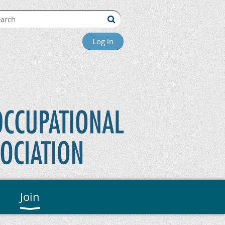
Log in
Join