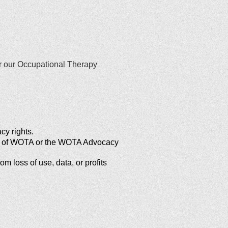
or our Occupational Therapy
cy rights.
ews of WOTA or the WOTA Advocacy
m loss of use, data, or profits