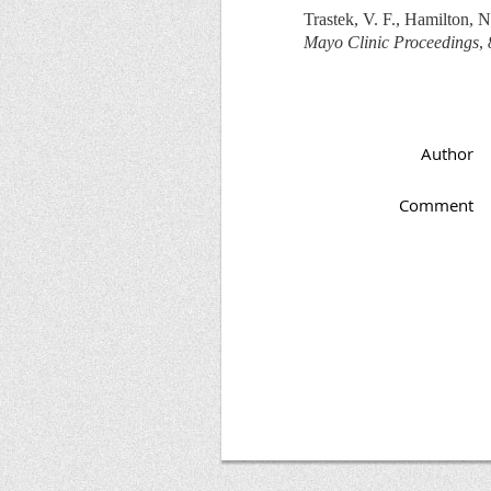
Trastek, V. F., Hamilton, 
Mayo Clinic Proceedings
,
Author
Comment