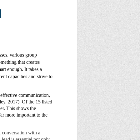
h
sses, various group
omething that creates
mart enough. It takes a
ent capacities and strive to
 effective communication,
ey, 2017). Of the 15 listed
ner. This shows the
far more important to the
l conversation with a
lead is essential not only