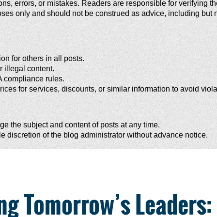
, errors, or mistakes. Readers are responsible for verifying the 
ses only and should not be construed as advice, including but not
n for others in all posts.
 illegal content.
A compliance rules.
rices for services, discounts, or similar information to avoid viol
e the subject and content of posts at any time.
 discretion of the blog administrator without advance notice.
ing Tomorrow’s Leaders: