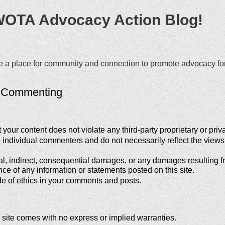
WOTA Advocacy Action Blog!
ate a place for community and connection to promote advocacy f
r Commenting
our content does not violate any third-party proprietary or priva
e individual commenters and do not necessarily reflect the vi
al, indirect, consequential damages, or any damages resulting fro
nce of any information or statements posted on this site.
e of ethics in your comments and posts.
 site comes with no express or implied warranties.