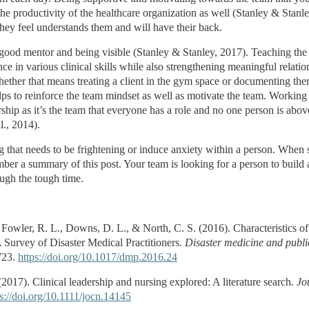
he productivity of the healthcare organization as well (Stanley & Stanl
they feel understands them and will have their back.
 good mentor and being visible (Stanley & Stanley, 2017). Teaching the 
ce in various clinical skills while also strengthening meaningful relatio
whether that means treating a client in the gym space or documenting th
ps to reinforce the team mindset as well as motivate the team. Working i
ship as it’s the team that everyone has a role and no one person is abov
l., 2014).
 that needs to be frightening or induce anxiety within a person. When s
ember a summary of this post. Your team is looking for a person to build
ugh the tough time.
 Fowler, R. L., Downs, D. L., & North, C. S. (2016). Characteristics of
Survey of Disaster Medical Practitioners.
Disaster medicine and publi
723.
https://doi.org/10.1017/dmp.2016.24
(2017). Clinical leadership and nursing explored: A literature search.
Jo
ps://doi.org/10.1111/jocn.14145