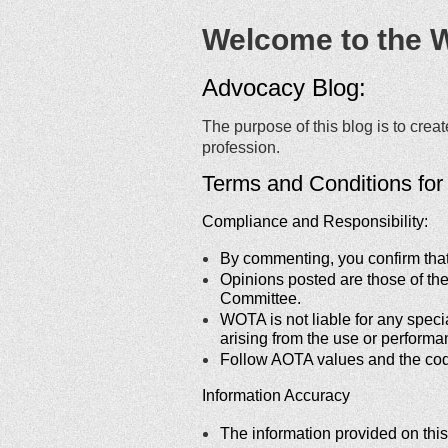
Welcome to the 
Advocacy Blog:
The purpose of this blog is to cre
profession.
Terms and Conditions fo
Compliance and Responsibility:
By commenting, you confirm that y
Opinions posted are those of th
Committee.
WOTA is not liable for any speci
arising from the use or performa
Follow AOTA values and the cod
Information Accuracy
The information provided on this