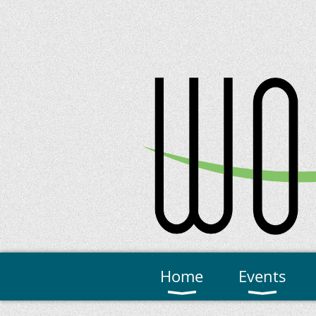
Home
Events