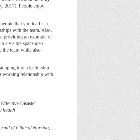
ey, 2017). People enjoy
people that you lead is a
nships with the team. Also,
ere providing an example of
n a visible space also
e the team while also
tepping into a leadership
 a working relationship with
 Effective Disaster
c health
urnal of Clinical Nursing
,