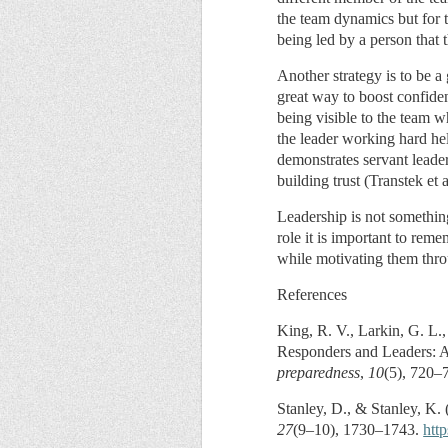
the team dynamics but for t
being led by a person that 
Another strategy is to be a
great way to boost confiden
being visible to the team 
the leader working hard hel
demonstrates servant leader
building trust (Transtek et a
Leadership is not something
role it is important to rem
while motivating them thro
References
King, R. V., Larkin, G. L.,
Responders and Leaders: A 
preparedness
,
10
(5), 720–
Stanley, D., & Stanley, K. 
27
(9–10), 1730–1743.
htt