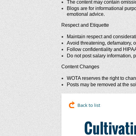
The content may contain omissions
Blogs are for informational purpo
emotional advice.
Respect and Etiquette
Maintain respect and consideratio
Avoid threatening, defamatory, or
Follow confidentiality and HIPA
Do not post salary information, p
Content Changes
WOTA reserves the right to chang
Posts may be removed at the sole
Back to list
Cultivat