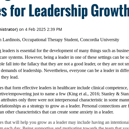
es for Leadership Growt
on Lardinois, Occupational Therapy Student, Concordia University
 leaders is essential for the development of many things such as busine
are systems. However, being a leader in one of these settings can be s
e fall into the fallacy that they are not a good leader, or they are not s
he demands of leadership. Nevertheless, everyone can be a leader in differ
they lead.
that form effective leaders in healthcare include clinical competence,
tive/empowering just to name a few (King et al., 2016; Stanley & Stanl
r attributes only three were not interpersonal characteristic in some man
lationships as a strategy to grow as a leader. Personal connections are 
an other characteristics that can create some anxiety in a leader.
es that will help you grow as a leader may include having an intentiona
m each day. Being supportive and motivating towards the team that you 