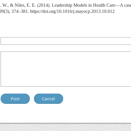
N. W., & Niles, E. E. (2014). Leadership Models in Health Care—A case 
89
(3), 374–381. https://doi.org/10.1016/j.mayocp.2013.10.012