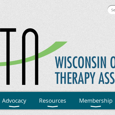
Advocacy
Resources
Membership