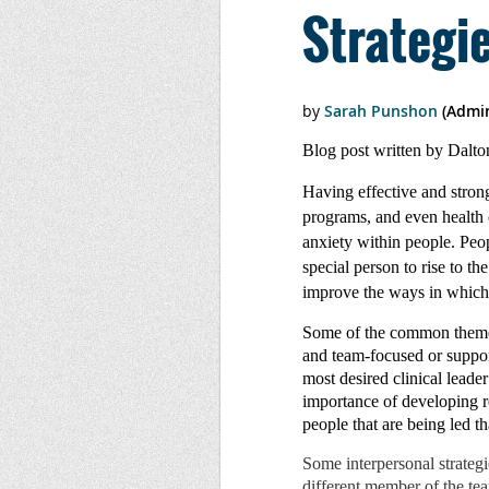
Strategi
Blog post written by Dalt
Having effective and strong
programs, and even health c
anxiety within people. Peopl
special person to rise to t
improve the ways in which 
Some of the common themes 
and team-focused or suppor
most desired clinical leade
importance of developing re
people that are being led th
Some interpersonal strategi
different member of the tea