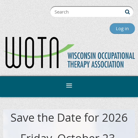
Log in
Save the Date for 2026
Friday, October 23,