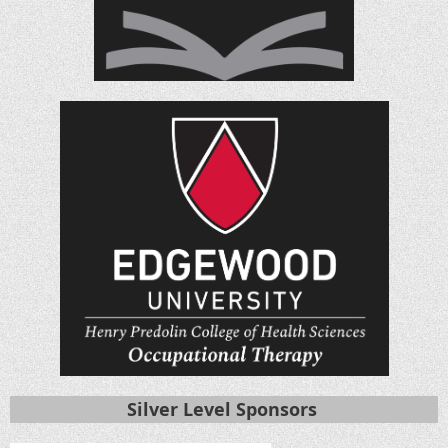
Silver Level Sponsors