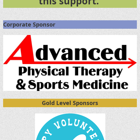
this support.
Corporate Sponsor
Gold Level Sponsors