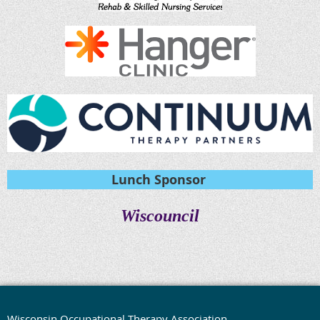
Lunch Sponsor
Wiscouncil
Wisconsin Occupational Therapy Association