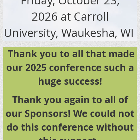
2026
at Carroll
University, Waukesha, WI
Thank you to all that made
our 2025 conference such a
huge success!
Thank you again to all of
our Sponsors! We could not
do this conference without