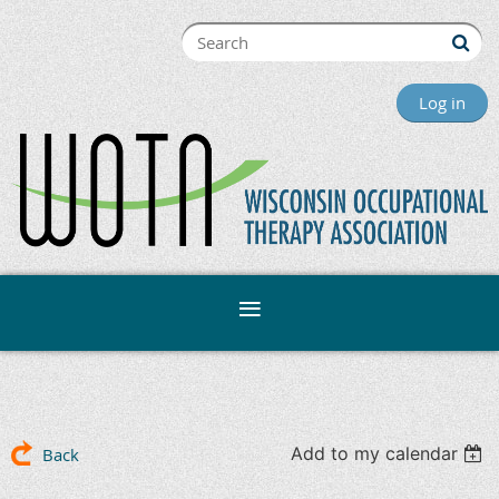
Log in
Add to my calendar
Back