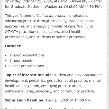
on Friday, October 23, 2026, at Carroll University – Center
for Graduate Studies in Waukesha, WI (8:00 AM–4:30 PM).
This year’s theme,
Clinical Innovation
, emphasizes
advancing practice through creativity, evidence-based
approaches, and emerging models of care. We invite
OT/OTA practitioners, educators, allied health
professionals, and students to submit proposals.
Formats:
1-hour presentations
1-hour panels
Poster presentations
Topics of interest include:
student and new practitioner
development, pediatrics, geriatrics, adult practice, mental
health and cognition, emerging practice areas,
entrepreneurship, advocacy, and community practice.
Submission Deadline:
April 20, 2026 at 11:59 PM