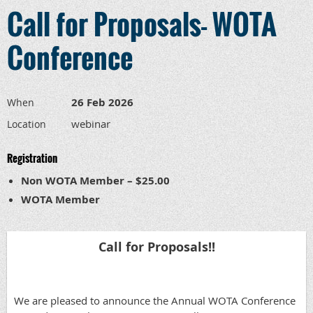
Call for Proposals- WOTA
Conference
26 Feb 2026
When
webinar
Location
Registration
Non WOTA Member – $25.00
WOTA Member
Call for Proposals!!
We are pleased to announce the Annual WOTA Conference