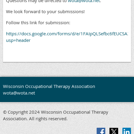
Questions may be directed to
wota@wota.net
.
We look forward to your submissions!
Follow this link for submission:
https://docs.google.com/forms/d/e/1FAIpQLSefbc6fEUCSA
usp=header
Wisconsin Occupational Therapy Association
wota@wota.net
© Copyright 2024 Wisconsin Occupational Therapy
Association. All rights reserved.