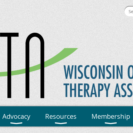
Advocacy
Resources
Membership