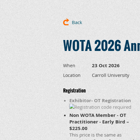
Back
WOTA 2026 Ann
23 Oct 2026
When
Carroll University
Location
Registration
Exhibitor- OT Registration
Non WOTA Member - OT
Practitioner - Early Bird –
$225.00
This price is the same as