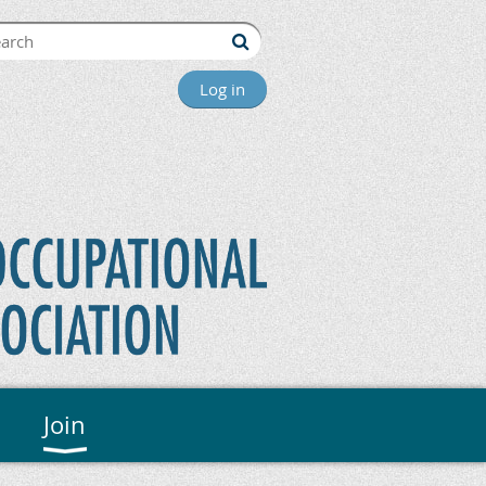
Log in
Join