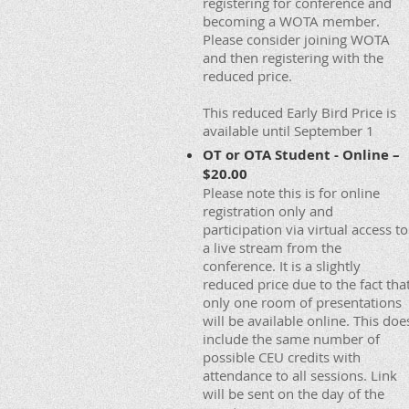
registering for conference and
becoming a WOTA member.
Please consider joining WOTA
and then registering with the
reduced price.
This reduced Early Bird Price is
available until September 1
OT or OTA Student - Online –
$20.00
Please note this is for online
registration only and
participation via virtual access to
a live stream from the
conference. It is a slightly
reduced price due to the fact tha
only one room of presentations
will be available online. This doe
include the same number of
possible CEU credits with
attendance to all sessions. Link
will be sent on the day of the